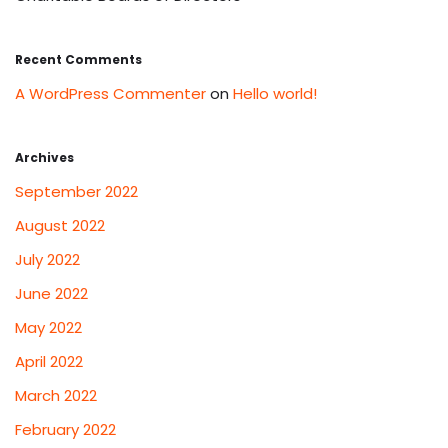
Recent Comments
A WordPress Commenter
on
Hello world!
Archives
September 2022
August 2022
July 2022
June 2022
May 2022
April 2022
March 2022
February 2022