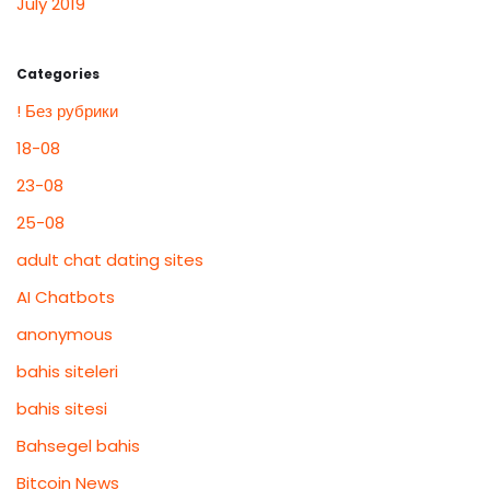
July 2019
Categories
! Без рубрики
18-08
23-08
25-08
adult chat dating sites
AI Chatbots
anonymous
bahis siteleri
bahis sitesi
Bahsegel bahis
Bitcoin News