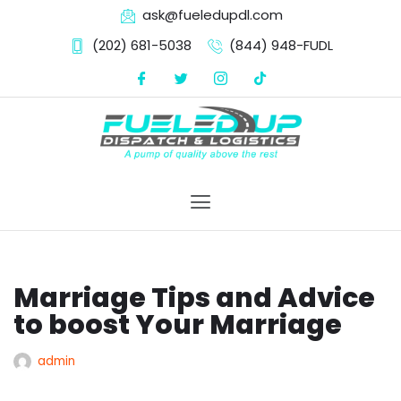
ask@fueledupdl.com
(202) 681-5038‬
(844) 948-FUDL
Skip
to
content
Marriage Tips and Advice
to boost Your Marriage
admin