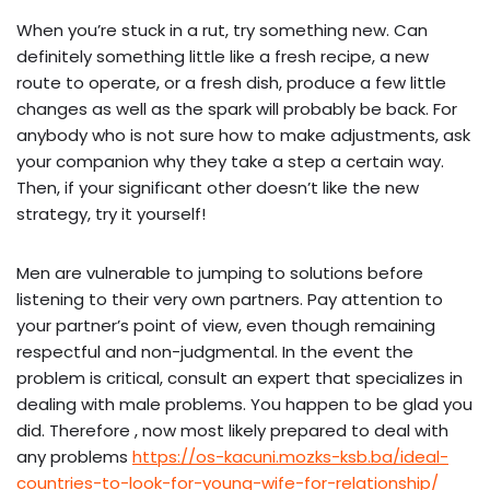
When you’re stuck in a rut, try something new. Can
definitely something little like a fresh recipe, a new
route to operate, or a fresh dish, produce a few little
changes as well as the spark will probably be back. For
anybody who is not sure how to make adjustments, ask
your companion why they take a step a certain way.
Then, if your significant other doesn’t like the new
strategy, try it yourself!
Men are vulnerable to jumping to solutions before
listening to their very own partners. Pay attention to
your partner’s point of view, even though remaining
respectful and non-judgmental. In the event the
problem is critical, consult an expert that specializes in
dealing with male problems. You happen to be glad you
did. Therefore , now most likely prepared to deal with
any problems
https://os-kacuni.mozks-ksb.ba/ideal-
countries-to-look-for-young-wife-for-relationship/