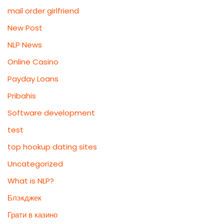
mail order girlfriend
New Post
NLP News
Online Casino
Payday Loans
Pribahis
Software development
test
top hookup dating sites
Uncategorized
What is NLP?
Блэкджек
Грати в казино