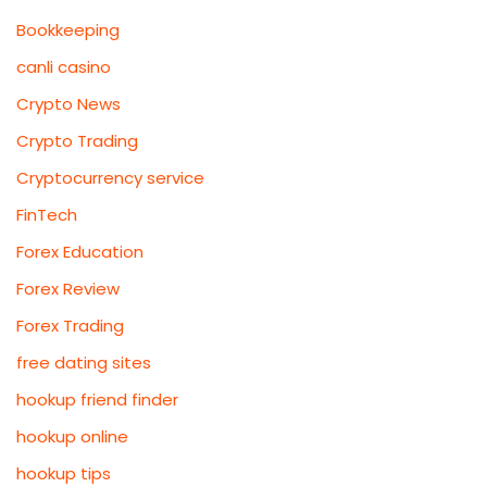
Bookkeeping
canli casino
Crypto News
Crypto Trading
Cryptocurrency service
FinTech
Forex Education
Forex Review
Forex Trading
free dating sites
hookup friend finder
hookup online
hookup tips