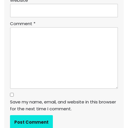
Website
Comment
*
Save my name, email, and website in this browser
for the next time I comment.