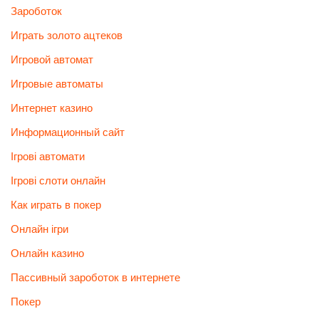
Зароботок
Играть золото ацтеков
Игровой автомат
Игровые автоматы
Интернет казино
Информационный сайт
Ігрові автомати
Ігрові слоти онлайн
Как играть в покер
Онлайн ігри
Онлайн казино
Пассивный зароботок в интернете
Покер