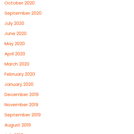
October 2020
September 2020
July 2020
June 2020
May 2020
April 2020
March 2020
February 2020
January 2020
December 2019
November 2019
September 2019
August 2019