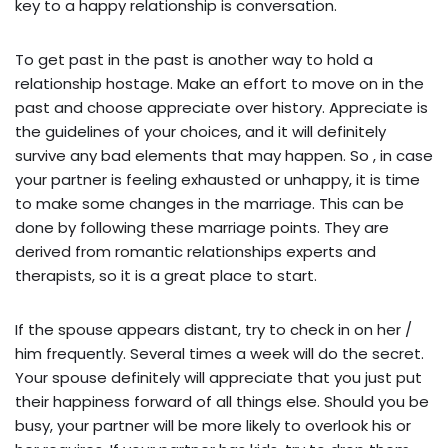
key to a happy relationship is conversation.
To get past in the past is another way to hold a
relationship hostage. Make an effort to move on in the
past and choose appreciate over history. Appreciate is
the guidelines of your choices, and it will definitely
survive any bad elements that may happen. So , in case
your partner is feeling exhausted or unhappy, it is time
to make some changes in the marriage. This can be
done by following these marriage points. They are
derived from romantic relationships experts and
therapists, so it is a great place to start.
If the spouse appears distant, try to check in on her /
him frequently. Several times a week will do the secret.
Your spouse definitely will appreciate that you just put
their happiness forward of all things else. Should you be
busy, your partner will be more likely to overlook his or