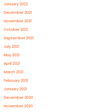
January 2022
December 2021
November 2021
October 2021
September 2021
July 2021
May 2021
April 2021
March 2021
February 2021
January 2021
December 2020
November 2020