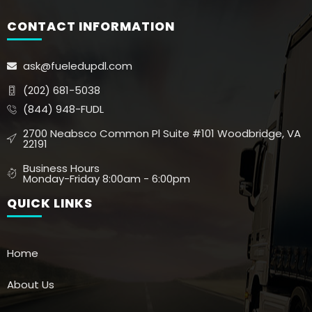
CONTACT INFORMATION
ask@fueledupdl.com
(202) 681-5038
(844) 948-FUDL
2700 Neabsco Common Pl Suite #101 Woodbridge, VA
22191
Business Hours
Monday-Friday 8:00am - 6:00pm
QUICK LINKS
Home
About Us