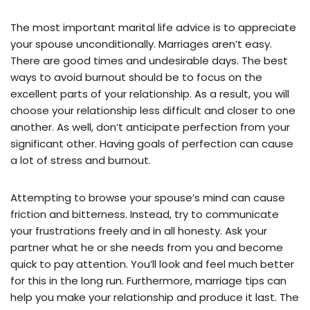
The most important marital life advice is to appreciate
your spouse unconditionally. Marriages aren’t easy.
There are good times and undesirable days. The best
ways to avoid burnout should be to focus on the
excellent parts of your relationship. As a result, you will
choose your relationship less difficult and closer to one
another. As well, don’t anticipate perfection from your
significant other. Having goals of perfection can cause
a lot of stress and burnout.
Attempting to browse your spouse’s mind can cause
friction and bitterness. Instead, try to communicate
your frustrations freely and in all honesty. Ask your
partner what he or she needs from you and become
quick to pay attention. You’ll look and feel much better
for this in the long run. Furthermore, marriage tips can
help you make your relationship and produce it last. The