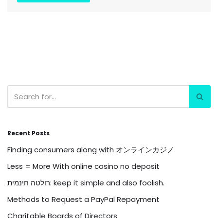
Recent Posts
Finding consumers along with オンラインカジノ
Less = More With online casino no deposit
רולטה חינמית: keep it simple and also foolish.
Methods to Request a PayPal Repayment
Charitable Boards of Directors