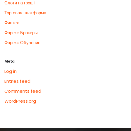
Слоти на гроші
Торговая платформа
Финтех
Форекс Брокеры
Форекс Обучение
Meta
Log in
Entries feed
Comments feed
WordPress.org