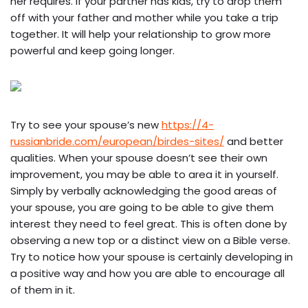
her requires. If your partner has kids, try to drop them
off with your father and mother while you take a trip
together. It will help your relationship to grow more
powerful and keep going longer.
Try to see your spouse’s new
https://4-
russianbride.com/european/birdes-sites/
and better
qualities. When your spouse doesn’t see their own
improvement, you may be able to area it in yourself.
Simply by verbally acknowledging the good areas of
your spouse, you are going to be able to give them
interest they need to feel great. This is often done by
observing a new top or a distinct view on a Bible verse.
Try to notice how your spouse is certainly developing in
a positive way and how you are able to encourage all
of them in it.