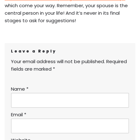
which come your way. Remember, your spouse is the
central person in your life! And it’s never in its final
stages to ask for suggestions!
Leave a Reply
Your email address will not be published.
Required
fields are marked
*
Name
*
Email
*