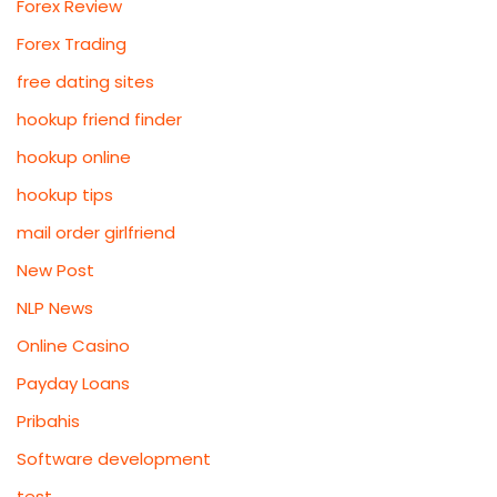
Forex Review
Forex Trading
free dating sites
hookup friend finder
hookup online
hookup tips
mail order girlfriend
New Post
NLP News
Online Casino
Payday Loans
Pribahis
Software development
test