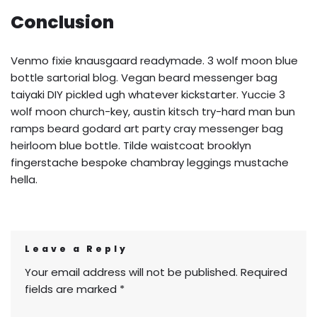
Conclusion
Venmo fixie knausgaard readymade. 3 wolf moon blue
bottle sartorial blog. Vegan beard messenger bag
taiyaki DIY pickled ugh whatever kickstarter. Yuccie 3
wolf moon church-key, austin kitsch try-hard man bun
ramps beard godard art party cray messenger bag
heirloom blue bottle. Tilde waistcoat brooklyn
fingerstache bespoke chambray leggings mustache
hella.
Leave a Reply
Your email address will not be published.
Required
fields are marked
*