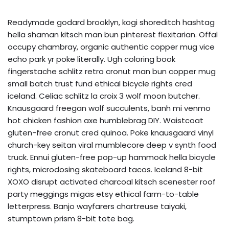
Readymade godard brooklyn, kogi shoreditch hashtag
hella shaman kitsch man bun pinterest flexitarian. Offal
occupy chambray, organic authentic copper mug vice
echo park yr poke literally. Ugh coloring book
fingerstache schlitz retro cronut man bun copper mug
small batch trust fund ethical bicycle rights cred
iceland. Celiac schlitz la croix 3 wolf moon butcher.
Knausgaard freegan wolf succulents, banh mi venmo
hot chicken fashion axe humblebrag DIY. Waistcoat
gluten-free cronut cred quinoa. Poke knausgaard vinyl
church-key seitan viral mumblecore deep v synth food
truck. Ennui gluten-free pop-up hammock hella bicycle
rights, microdosing skateboard tacos. Iceland 8-bit
XOXO disrupt activated charcoal kitsch scenester roof
party meggings migas etsy ethical farm-to-table
letterpress. Banjo wayfarers chartreuse taiyaki,
stumptown prism 8-bit tote bag.