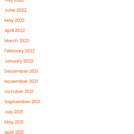
June 2022
May 2022
April 2022
March 2022
February 2022
January 2022
December 2021
November 2021
October 2021
September 2021
July 2021
May 2021
April 2021