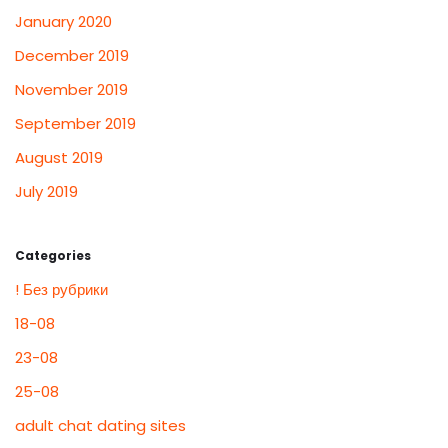
January 2020
December 2019
November 2019
September 2019
August 2019
July 2019
Categories
! Без рубрики
18-08
23-08
25-08
adult chat dating sites