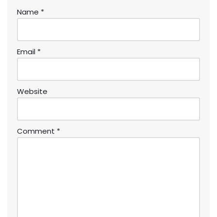
Name
*
Email
*
Website
Comment
*