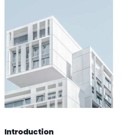
Introduction