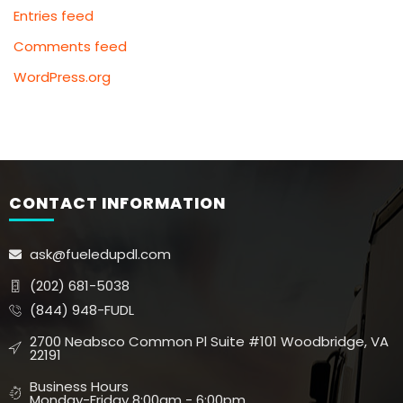
Entries feed
Comments feed
WordPress.org
CONTACT INFORMATION
ask@fueledupdl.com
(202) 681-5038
(844) 948-FUDL
2700 Neabsco Common Pl Suite #101 Woodbridge, VA
22191
Business Hours
Monday-Friday 8:00am - 6:00pm