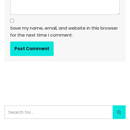
Save my name, email, and website in this browser
for the next time I comment.