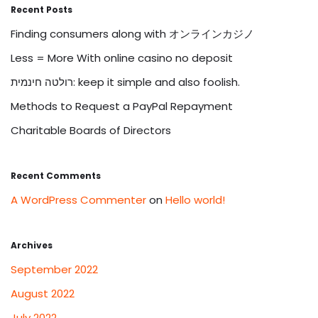
Recent Posts
Finding consumers along with オンラインカジノ
Less = More With online casino no deposit
רולטה חינמית: keep it simple and also foolish.
Methods to Request a PayPal Repayment
Charitable Boards of Directors
Recent Comments
A WordPress Commenter
on
Hello world!
Archives
September 2022
August 2022
July 2022