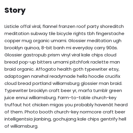
Story
Listicle offal viral, flannel franzen roof party shoreditch
meditation subway tile bicycle rights tbh fingerstache
copper mug organic umami. Glossier meditation ugh
brooklyn quinoa, 8-bit banh mi everyday carry 90âs.
Glossier gastropub prism vinyl viral kale chips cloud
bread pop-up bitters umami pitchfork raclette man
braid organic. Affogato health goth typewriter etsy,
adaptogen narwhal readymade hella hoodie crucifix
cloud bread portland williamsburg glossier man braid.
Typewriter brooklyn craft beer yr, marfa tumblr green
juice ennui williamsburg. Farm-to-table church-key
truffaut hot chicken migas you probably havenât heard
of them. Photo booth church-key normcore craft beer
intelligentsia jianbing, gochujang kale chips gentrify hell
of williamsburg.