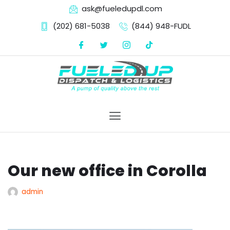
ask@fueledupdl.com
(202) 681-5038‬
(844) 948-FUDL
Skip
to
content
Our new office in Corolla
admin