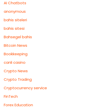
AI Chatbots
anonymous
bahis siteleri
bahis sitesi
Bahsegel bahis
Bitcoin News
Bookkeeping
canli casino
Crypto News
Crypto Trading
Cryptocurrency service
FinTech
Forex Education