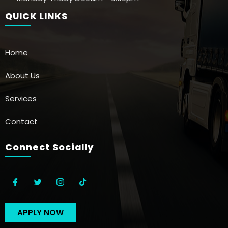
QUICK LINKS
Home
About Us
Services
Contact
Connect Socially
APPLY NOW