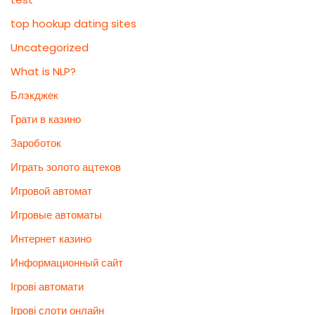
top hookup dating sites
Uncategorized
What is NLP?
Блэкджек
Грати в казино
Зароботок
Играть золото ацтеков
Игровой автомат
Игровые автоматы
Интернет казино
Информационный сайт
Ігрові автомати
Ігрові слоти онлайн