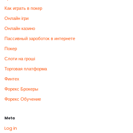
Как играть в покер
Онлайн ігри
Онлайн казино
Пассивный зароботок в интернете
Покер
Слоти на гроші
Торговая платформа
Финтех
Форекс Брокеры
Форекс Обучение
Meta
Log in