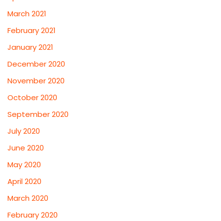
March 2021
February 2021
January 2021
December 2020
November 2020
October 2020
September 2020
July 2020
June 2020
May 2020
April 2020
March 2020
February 2020