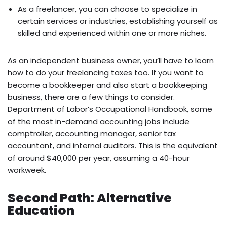
As a freelancer, you can choose to specialize in
certain services or industries, establishing yourself as
skilled and experienced within one or more niches.
As an independent business owner, you’ll have to learn
how to do your freelancing taxes too. If you want to
become a bookkeeper and also start a bookkeeping
business, there are a few things to consider.
Department of Labor’s Occupational Handbook, some
of the most in-demand accounting jobs include
comptroller, accounting manager, senior tax
accountant, and internal auditors. This is the equivalent
of around $40,000 per year, assuming a 40-hour
workweek.
Second Path: Alternative
Education