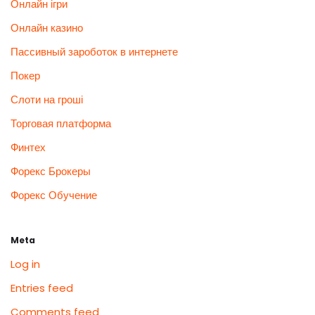
Онлайн ігри
Онлайн казино
Пассивный зароботок в интернете
Покер
Слоти на гроші
Торговая платформа
Финтех
Форекс Брокеры
Форекс Обучение
Meta
Log in
Entries feed
Comments feed