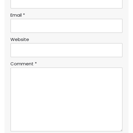
Email
*
Website
Comment
*