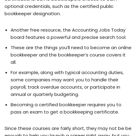
optional credentials, such as the certified public
bookkeeper designation.
Another free resource, the Accounting Jobs Today
board features a powerful and precise search tool.
These are the things you’ll need to become an online
bookkeeper and the bookkeeper’s course covers it
all.
For example, along with typical accounting duties,
some companies may want you to handle their
payroll, track overdue accounts, or participate in
annual or quarterly budgeting.
Becoming a certified bookkeeper requires you to
pass an exam to get a bookkeeping certificate.
Since these courses are fairly short, they may not be be
enough to help you launch a career right away, but you