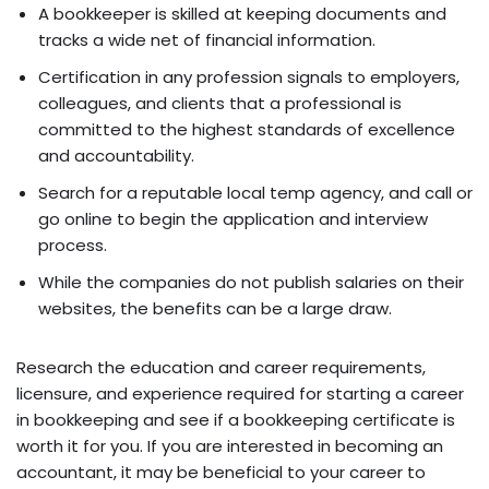
A bookkeeper is skilled at keeping documents and
tracks a wide net of financial information.
Certification in any profession signals to employers,
colleagues, and clients that a professional is
committed to the highest standards of excellence
and accountability.
Search for a reputable local temp agency, and call or
go online to begin the application and interview
process.
While the companies do not publish salaries on their
websites, the benefits can be a large draw.
Research the education and career requirements,
licensure, and experience required for starting a career
in bookkeeping and see if a bookkeeping certificate is
worth it for you. If you are interested in becoming an
accountant, it may be beneficial to your career to