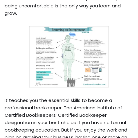
being uncomfortable is the only way you learn and
grow.
It teaches you the essential skills to become a
professional bookkeeper. The American Institute of
Certified Bookkeepers’ Certified Bookkeeper
designation is your best choice if you have no formal
bookkeeping education. But if you enjoy the work and
plan on growing your business, having one or more on