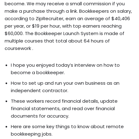
become. We may receive a small commission if you
make a purchase through a link. Bookkeepers on salary,
according to ZipRecruiter, earn an average of $40,406
per year, or $19 per hour, with top earners reaching
$60,000. The Bookkeeper Launch System is made of
multiple courses that total about 64 hours of
coursework .
I hope you enjoyed today’s interview on how to
become a bookkeeper.
How to set up and run your own business as an
independent contractor.
These workers record financial details, update
financial statements, and read over financial
documents for accuracy.
Here are some key things to know about remote
bookkeeping jobs.