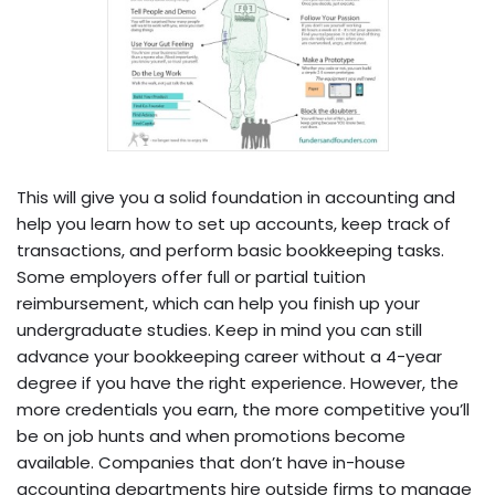
This will give you a solid foundation in accounting and
help you learn how to set up accounts, keep track of
transactions, and perform basic bookkeeping tasks.
Some employers offer full or partial tuition
reimbursement, which can help you finish up your
undergraduate studies. Keep in mind you can still
advance your bookkeeping career without a 4-year
degree if you have the right experience. However, the
more credentials you earn, the more competitive you’ll
be on job hunts and when promotions become
available. Companies that don’t have in-house
accounting departments hire outside firms to manage