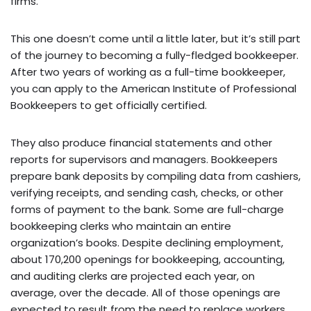
firms.
This one doesn’t come until a little later, but it’s still part
of the journey to becoming a fully-fledged bookkeeper.
After two years of working as a full-time bookkeeper,
you can apply to the American Institute of Professional
Bookkeepers to get officially certified.
They also produce financial statements and other
reports for supervisors and managers. Bookkeepers
prepare bank deposits by compiling data from cashiers,
verifying receipts, and sending cash, checks, or other
forms of payment to the bank. Some are full-charge
bookkeeping clerks who maintain an entire
organization’s books. Despite declining employment,
about 170,200 openings for bookkeeping, accounting,
and auditing clerks are projected each year, on
average, over the decade. All of those openings are
expected to result from the need to replace workers