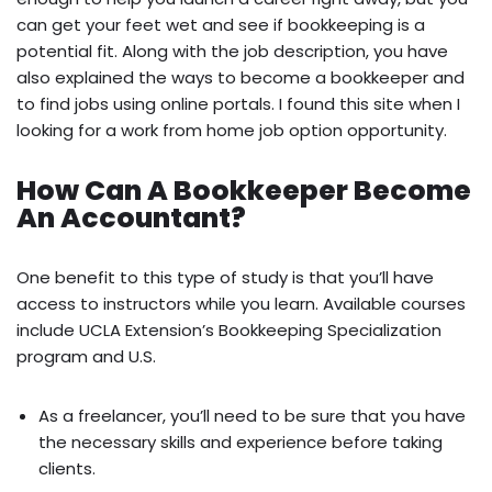
can get your feet wet and see if bookkeeping is a
potential fit. Along with the job description, you have
also explained the ways to become a bookkeeper and
to find jobs using online portals. I found this site when I
looking for a work from home job option opportunity.
How Can A Bookkeeper Become
An Accountant?
One benefit to this type of study is that you’ll have
access to instructors while you learn. Available courses
include UCLA Extension’s Bookkeeping Specialization
program and U.S.
As a freelancer, you’ll need to be sure that you have
the necessary skills and experience before taking
clients.