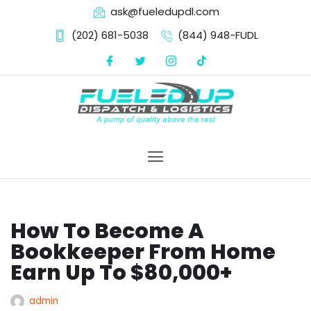
ask@fueledupdl.com
(202) 681-5038‬
(844) 948-FUDL
Skip
to
content
How To Become A
Bookkeeper From Home
Earn Up To $80,000+
admin