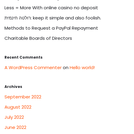
Less = More With online casino no deposit
רולטה חינמית: keep it simple and also foolish.
Methods to Request a PayPal Repayment
Charitable Boards of Directors
Recent Comments
A WordPress Commenter
on
Hello world!
Archives
September 2022
August 2022
July 2022
June 2022