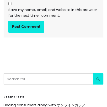
Save my name, email, and website in this browser
for the next time I comment.
Recent Posts
Finding consumers along with オンラインカジノ