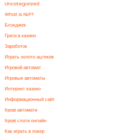
Uncategorized
What is NLP?
Блэкджек
Грати в казино
Зароботок
Играть золото ацтеков
Игровой автомат
Игровые автоматы
Интернет казино
Информационный сайт
Ігрові автомати
Ігрові слоти онлайн
Как играть в покер