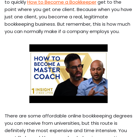
to quickly
How to Become a Bookkeeper
get to the
point where you get one client. Because when you have
just one client, you become a real, legitimate
bookkeeping business. But remember, this is how much
you can normally make if a company employs you.
There are some affordable online bookkeeping degrees
you can receive from universities, but this route is
definitely the most expensive and time intensive. You