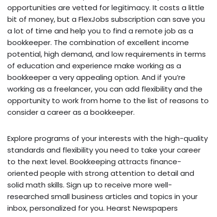
opportunities are vetted for legitimacy. It costs a little
bit of money, but a FlexJobs subscription can save you
a lot of time and help you to find a remote job as a
bookkeeper. The combination of excellent income
potential, high demand, and low requirements in terms
of education and experience make working as a
bookkeeper a very appealing option. And if you’re
working as a freelancer, you can add flexibility and the
opportunity to work from home to the list of reasons to
consider a career as a bookkeeper.
Explore programs of your interests with the high-quality
standards and flexibility you need to take your career
to the next level. Bookkeeping attracts finance-
oriented people with strong attention to detail and
solid math skills. Sign up to receive more well-
researched small business articles and topics in your
inbox, personalized for you. Hearst Newspapers