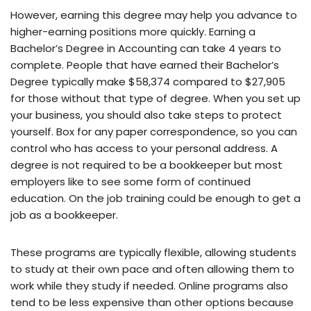
However, earning this degree may help you advance to
higher-earning positions more quickly. Earning a
Bachelor’s Degree in Accounting can take 4 years to
complete. People that have earned their Bachelor’s
Degree typically make $58,374 compared to $27,905
for those without that type of degree. When you set up
your business, you should also take steps to protect
yourself. Box for any paper correspondence, so you can
control who has access to your personal address. A
degree is not required to be a bookkeeper but most
employers like to see some form of continued
education. On the job training could be enough to get a
job as a bookkeeper.
These programs are typically flexible, allowing students
to study at their own pace and often allowing them to
work while they study if needed. Online programs also
tend to be less expensive than other options because