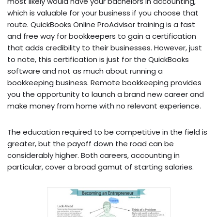
most likely would have your bachelors in accounting,
which is valuable for your business if you choose that
route. QuickBooks Online ProAdvisor training is a fast
and free way for bookkeepers to gain a certification
that adds credibility to their businesses. However, just
to note, this certification is just for the QuickBooks
software and not as much about running a
bookkeeping business. Remote bookkeeping provides
you the opportunity to launch a brand new career and
make money from home with no relevant experience.
The education required to be competitive in the field is
greater, but the payoff down the road can be
considerably higher. Both careers, accounting in
particular, cover a broad gamut of starting salaries.