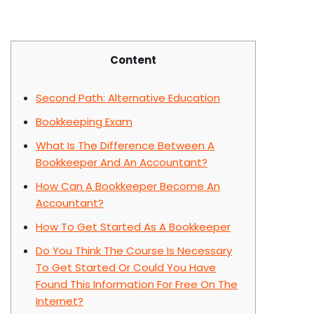
Content
Second Path: Alternative Education
Bookkeeping Exam
What Is The Difference Between A
Bookkeeper And An Accountant?
How Can A Bookkeeper Become An
Accountant?
How To Get Started As A Bookkeeper
Do You Think The Course Is Necessary
To Get Started Or Could You Have
Found This Information For Free On The
Internet?