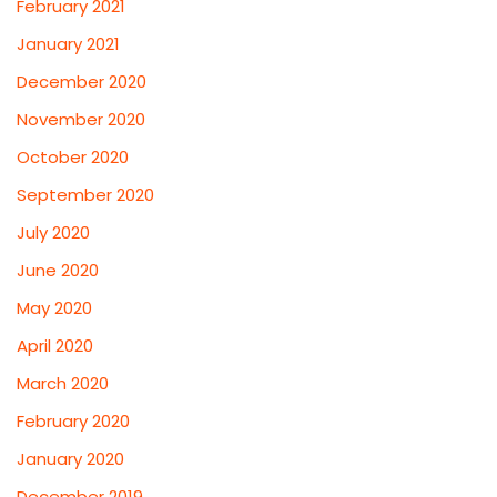
February 2021
January 2021
December 2020
November 2020
October 2020
September 2020
July 2020
June 2020
May 2020
April 2020
March 2020
February 2020
January 2020
December 2019