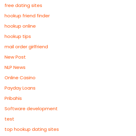
free dating sites
hookup friend finder
hookup online
hookup tips
mail order girlfriend
New Post
NLP News
Online Casino
Payday Loans
Pribahis
Software development
test
top hookup dating sites