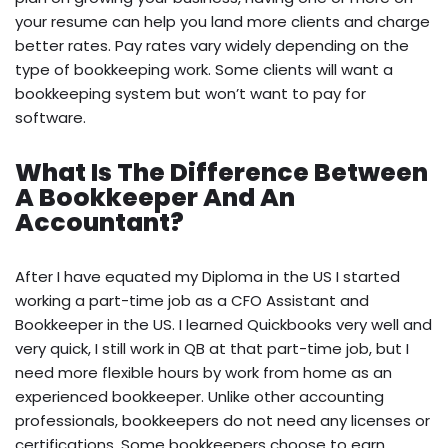
your resume can help you land more clients and charge
better rates. Pay rates vary widely depending on the
type of bookkeeping work. Some clients will want a
bookkeeping system but won’t want to pay for
software.
What Is The Difference Between
A Bookkeeper And An
Accountant?
After I have equated my Diploma in the US I started
working a part-time job as a CFO Assistant and
Bookkeeper in the US. I learned Quickbooks very well and
very quick, I still work in QB at that part-time job, but I
need more flexible hours by work from home as an
experienced bookkeeper. Unlike other accounting
professionals, bookkeepers do not need any licenses or
certifications. Some bookkeepers choose to earn