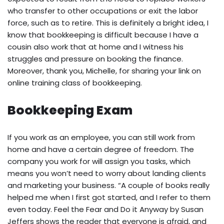
who transfer to other occupations or exit the labor
force, such as to retire. This is definitely a bright idea, I
know that bookkeeping is difficult because I have a
cousin also work that at home and I witness his
struggles and pressure on booking the finance.
Moreover, thank you, Michelle, for sharing your link on
online training class of bookkeeping.
Bookkeeping Exam
If you work as an employee, you can still work from
home and have a certain degree of freedom. The
company you work for will assign you tasks, which
means you won’t need to worry about landing clients
and marketing your business. “A couple of books really
helped me when I first got started, and I refer to them
even today. Feel the Fear and Do it Anyway by Susan
Jeffers shows the reader that everyone is afraid, and