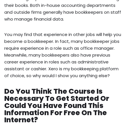
their books. Both in-house accounting departments
and outside firms generally have bookkeepers on staff
who manage financial data.
You may find that experience in other jobs will help you
become a bookkeeper. In fact, many bookkeeper jobs
require experience in a role such as office manager.
Meanwhile, many bookkeepers also have previous
career experience in roles such as administrative
assistant or cashier. Xero is my bookkeeping platform
of choice, so why would I show you anything else?
Do You Think The Course Is
Necessary To Get Started Or
Could You Have Found This
Information For Free On The
Internet?