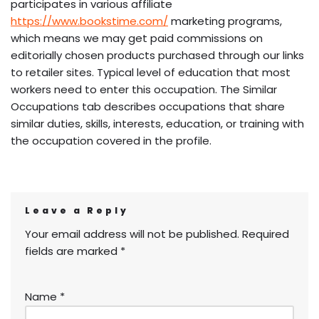
participates in various affiliate
https://www.bookstime.com/
marketing programs,
which means we may get paid commissions on
editorially chosen products purchased through our links
to retailer sites. Typical level of education that most
workers need to enter this occupation. The Similar
Occupations tab describes occupations that share
similar duties, skills, interests, education, or training with
the occupation covered in the profile.
Leave a Reply
Your email address will not be published.
Required
fields are marked
*
Name
*