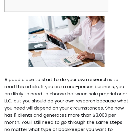
A good place to start to do your own research is to
read this article. If you are a one-person business, you
are likely to need to choose between sole proprietor or
LLC, but you should do your own research because what
you need will depend on your circumstances. She now
has 11 clients and generates more than $3,000 per
month. You’ll still need to go through the same steps
no matter what type of bookkeeper you want to