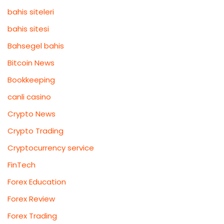
bahis siteleri
bahis sitesi
Bahsegel bahis
Bitcoin News
Bookkeeping
canli casino
Crypto News
Crypto Trading
Cryptocurrency service
FinTech
Forex Education
Forex Review
Forex Trading