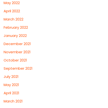
May 2022
April 2022
March 2022
February 2022
January 2022
December 2021
November 2021
October 2021
September 2021
July 2021
May 2021
April 2021
March 2021