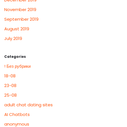
November 2019
September 2019
August 2019
July 2019
Categories
! Без рубрики
18-08
23-08
25-08
adult chat dating sites
AI Chatbots
anonymous