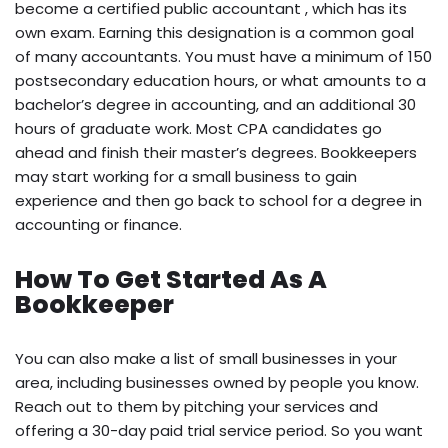
become a certified public accountant , which has its
own exam. Earning this designation is a common goal
of many accountants. You must have a minimum of 150
postsecondary education hours, or what amounts to a
bachelor’s degree in accounting, and an additional 30
hours of graduate work. Most CPA candidates go
ahead and finish their master’s degrees. Bookkeepers
may start working for a small business to gain
experience and then go back to school for a degree in
accounting or finance.
How To Get Started As A
Bookkeeper
You can also make a list of small businesses in your
area, including businesses owned by people you know.
Reach out to them by pitching your services and
offering a 30-day paid trial service period. So you want