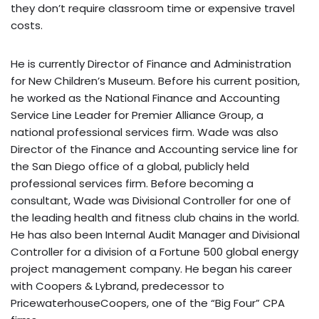
they don’t require classroom time or expensive travel
costs.
He is currently Director of Finance and Administration
for New Children’s Museum. Before his current position,
he worked as the National Finance and Accounting
Service Line Leader for Premier Alliance Group, a
national professional services firm. Wade was also
Director of the Finance and Accounting service line for
the San Diego office of a global, publicly held
professional services firm. Before becoming a
consultant, Wade was Divisional Controller for one of
the leading health and fitness club chains in the world.
He has also been Internal Audit Manager and Divisional
Controller for a division of a Fortune 500 global energy
project management company. He began his career
with Coopers & Lybrand, predecessor to
PricewaterhouseCoopers, one of the “Big Four” CPA