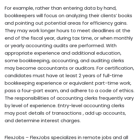
For example, rather than entering data by hand,
bookkeepers will focus on analyzing their clients’ books
and pointing out potential areas for efficiency gains.
They may work longer hours to meet deadlines at the
end of the fiscal year, during tax time, or when monthly
or yearly accounting audits are performed. With
appropriate experience and additional education,
some bookkeeping, accounting, and auditing clerks
may become accountants or auditors. For certification,
candidates must have at least 2 years of full-time
bookkeeping experience or equivalent part-time work,
pass a four-part exam, and adhere to a code of ethics.
The responsibilities of accounting clerks frequently vary
by level of experience. Entry-level accounting clerks
may post details of transactions , add up accounts,
and determine interest charges.
FlexJobs – FlexJobs specializes in remote jobs and all